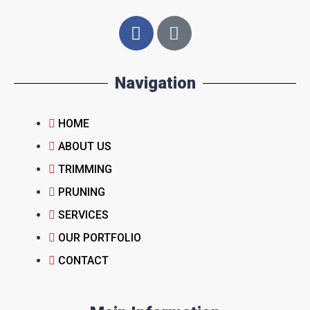
Navigation
HOME
ABOUT US
TRIMMING
PRUNING
SERVICES
OUR PORTFOLIO
CONTACT