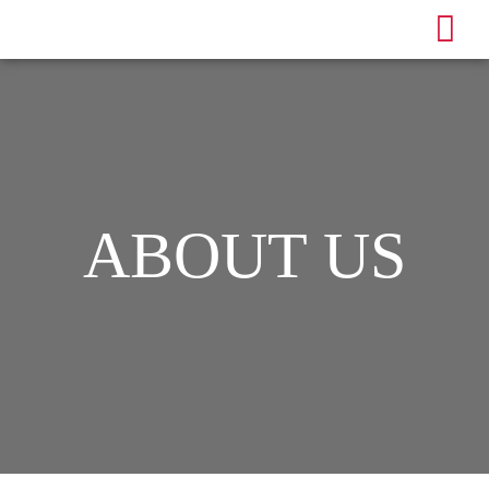
ABOUT US