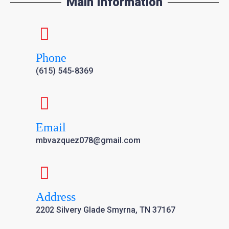
Main Information
Phone
(615) 545-8369
Email
mbvazquez078@gmail.com
Address
2202 Silvery Glade Smyrna, TN 37167