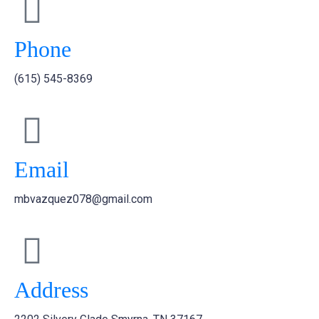
Phone
(615) 545-8369
Email
mbvazquez078@gmail.com
Address