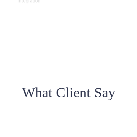
Integration
What Client Say