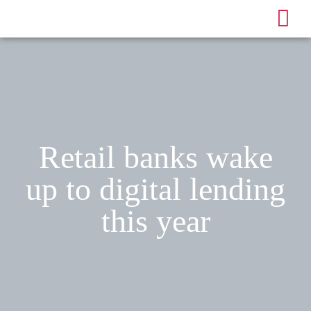
Retail banks wake
up to digital lending
this year