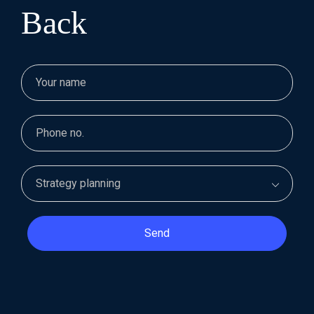
Back
Send