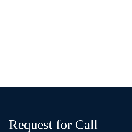
Request for Call