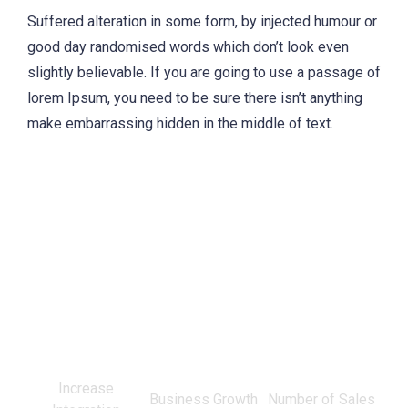
Suffered alteration in some form, by injected humour or
good day randomised words which don’t look even
slightly believable. If you are going to use a passage of
lorem Ipsum, you need to be sure there isn’t anything
make embarrassing hidden in the middle of text.
0
%
0
%
0
Increase
Business Growth
Number of Sales