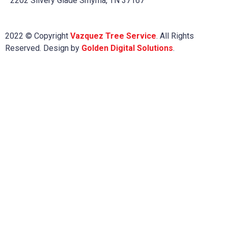
2202 Silvery Glade Smyrna, TN 37167
2022 © Copyright
Vazquez Tree Service
. All Rights
Reserved. Design by
Golden Digital Solutions
.