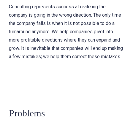
Consulting represents success at realizing the
company is going in the wrong direction. The only time
the company fails is when it is not possible to do a
turnaround anymore. We help companies pivot into
more profitable directions where they can expand and
grow. It is inevitable that companies will end up making
a few mistakes; we help them correct these mistakes.
Problems