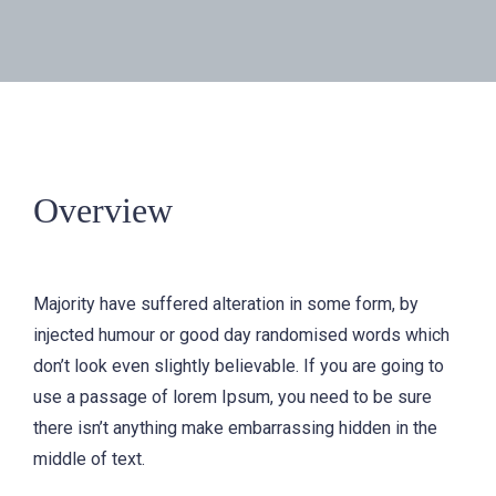
Overview
Majority have suffered alteration in some form, by
injected humour or good day randomised words which
don’t look even slightly believable. If you are going to
use a passage of lorem Ipsum, you need to be sure
there isn’t anything make embarrassing hidden in the
middle of text.