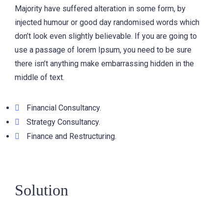
Majority have suffered alteration in some form, by
injected humour or good day randomised words which
don’t look even slightly believable. If you are going to
use a passage of lorem Ipsum, you need to be sure
there isn’t anything make embarrassing hidden in the
middle of text.
Financial Consultancy.
Strategy Consultancy.
Finance and Restructuring.
Solution