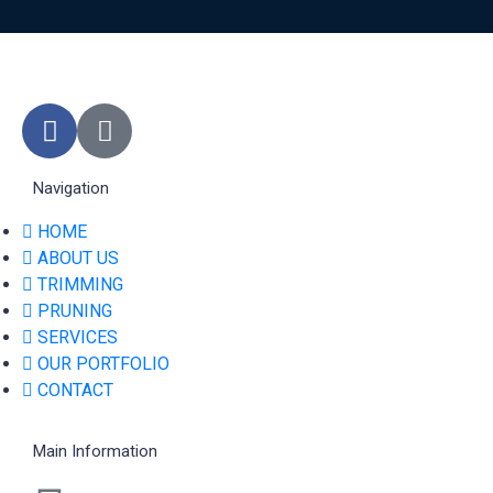
Navigation
HOME
ABOUT US
TRIMMING
PRUNING
SERVICES
OUR PORTFOLIO
CONTACT
Main Information