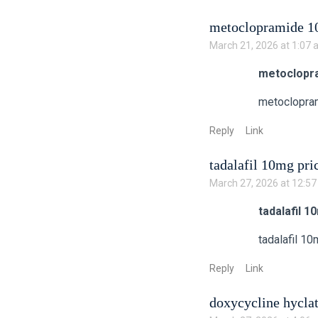
metoclopramide 10
March 21, 2026 at 1:07
metoclopra
metoclopra
Reply
Link
tadalafil 10mg pri
March 27, 2026 at 12:5
tadalafil 1
tadalafil 10
Reply
Link
doxycycline hycla