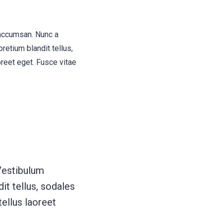
 accumsan. Nunc a
retium blandit tellus,
oreet eget. Fusce vitae
Vestibulum
it tellus, sodales
tellus laoreet