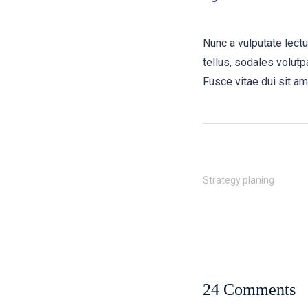
Nunc a vulputate lect
tellus, sodales volutpa
Fusce vitae dui sit am
Strategy planing
24 Comments