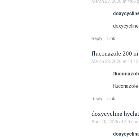
March 27, 2026 at 4:06
doxycyclin
doxycycline
Reply
Link
fluconazole 200 mg
March 28, 2026 at 11:1
fluconazol
fluconazole
Reply
Link
doxycycline hycla
April 10, 2026 at 4:07 p
doxycyclin