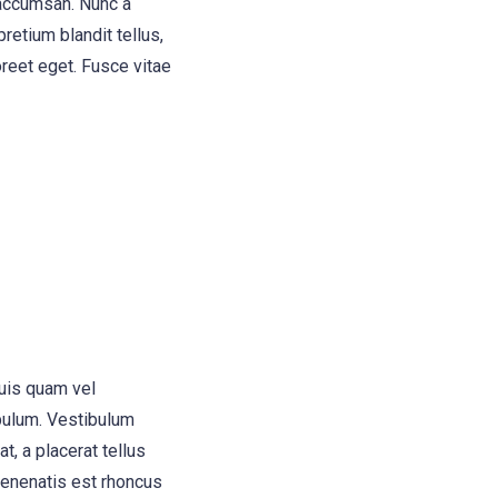
 accumsan. Nunc a
retium blandit tellus,
oreet eget. Fusce vitae
quis quam vel
bulum. Vestibulum
t, a placerat tellus
 venenatis est rhoncus