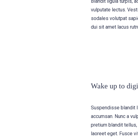
Blandit ligula turpis
vulputate lectus. Vest
sodales volutpat sapie
dui sit amet lacus rutr
Wake up to digi
Suspendisse blandit l
accumsan. Nunc a vulp
pretium blandit tellus,
laoreet eget. Fusce vi