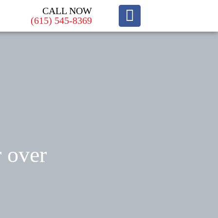
CALL NOW
(615) 545-8369
r over