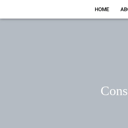
HOME
AB
Const