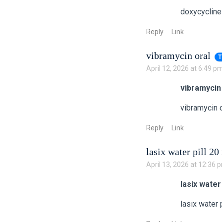
doxycycline
Reply
Link
vibramycin oral
T
April 12, 2026 at 6:49 p
vibramycin
vibramycin o
Reply
Link
lasix water pill 2
April 13, 2026 at 12:36 
lasix water
lasix water 