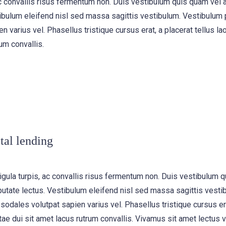
, ac convallis risus fermentum non. Duis vestibulum quis quam vel
ibulum eleifend nisl sed massa sagittis vestibulum. Vestibulum p
n varius vel. Phasellus tristique cursus erat, a placerat tellus la
um convallis.
tal lending
igula turpis, ac convallis risus fermentum non. Duis vestibulum 
utate lectus. Vestibulum eleifend nisl sed massa sagittis vesti
 sodales volutpat sapien varius vel. Phasellus tristique cursus era
tae dui sit amet lacus rutrum convallis. Vivamus sit amet lectus