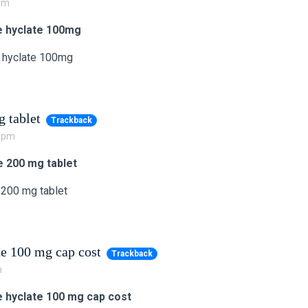
 pm
e hyclate 100mg
 hyclate 100mg
 tablet
Trackback
2 pm
e 200 mg tablet
 200 mg tablet
te 100 mg cap cost
Trackback
m
e hyclate 100 mg cap cost