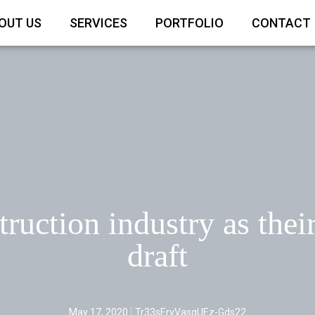
OUT US
SERVICES
PORTFOLIO
CONTACT
ruction industry as thei
draft
May 17, 2020
Tr33sErvVasqUEz-Gds22