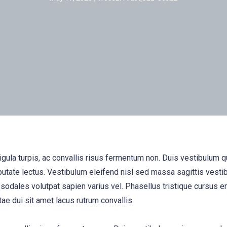
igula turpis, ac convallis risus fermentum non. Duis vestibulum 
utate lectus. Vestibulum eleifend nisl sed massa sagittis vesti
 sodales volutpat sapien varius vel. Phasellus tristique cursus era
tae dui sit amet lacus rutrum convallis.