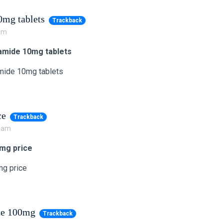
mg tablets
Trackback
 am
mide 10mg tablets
mide 10mg tablets
ce
Trackback
7 am
0mg price
mg price
te 100mg
Trackback