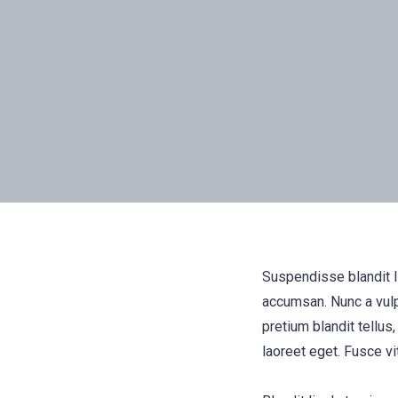
Suspendisse blandit l
accumsan. Nunc a vulp
pretium blandit tellus,
laoreet eget. Fusce vi