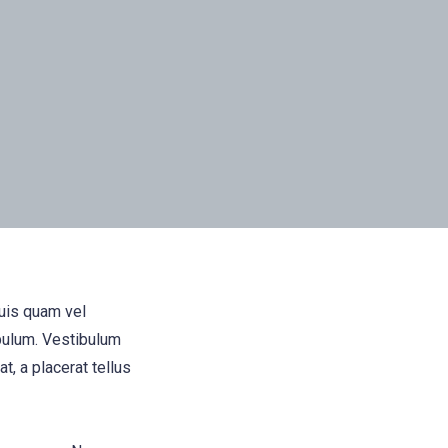
quis quam vel
bulum. Vestibulum
t, a placerat tellus