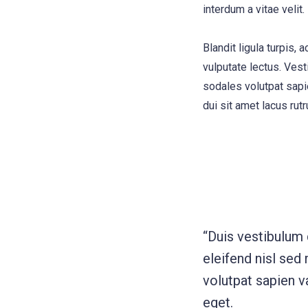
interdum a vitae velit.
Blandit ligula turpis
vulputate lectus. Vest
sodales volutpat sapie
dui sit amet lacus rutr
“Duis vestibulum
eleifend nisl sed
volutpat sapien va
eget.