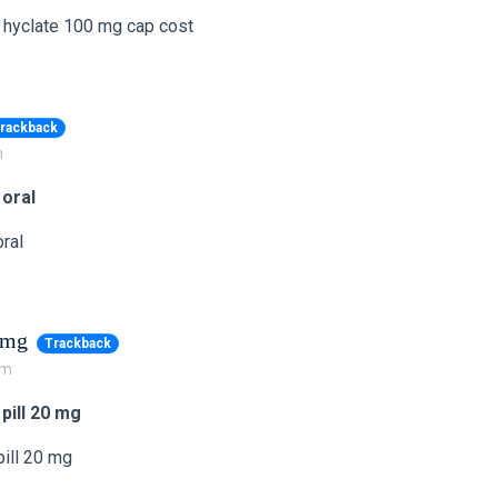
 hyclate 100 mg cap cost
rackback
m
 oral
ral
0 mg
Trackback
pm
 pill 20 mg
pill 20 mg