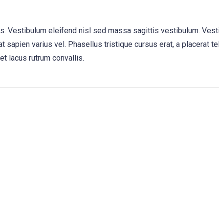
us. Vestibulum eleifend nisl sed massa sagittis vestibulum. Vest
t sapien varius vel. Phasellus tristique cursus erat, a placerat te
et lacus rutrum convallis.