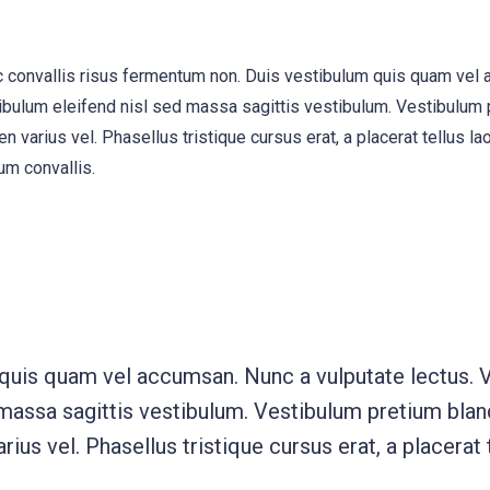
, ac convallis risus fermentum non. Duis vestibulum quis quam vel
ibulum eleifend nisl sed massa sagittis vestibulum. Vestibulum p
n varius vel. Phasellus tristique cursus erat, a placerat tellus la
um convallis.
 quis quam vel accumsan. Nunc a vulputate lectus. 
 massa sagittis vestibulum. Vestibulum pretium bland
rius vel. Phasellus tristique cursus erat, a placerat 