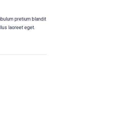
ibulum pretium blandit
llus laoreet eget.